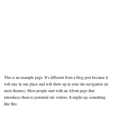
This is an example page. It’s different from a blog post because it
will stay in one place and will show up in your site navigation (in
most themes). Most people start with an About page that
introduces them to potential site visitors. It might say something
like this: