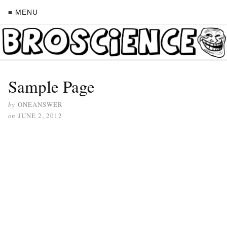
≡ MENU
Sample Page
by
ONEANSWER
on
JUNE 2, 2012