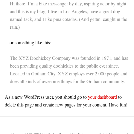
Hi there! I’m a bike messenger by day, aspiring actor by night,
and this is my blog. I live in Los Angeles, have a great dog
named Jack, and I like piña coladas. (And gettin’ caught in the
rain.)
…or something like this:
The XYZ Doohickey Company was founded in 1971, and has
been providing quality doohickies to the public ever since.
Located in Gotham City, XYZ employs over 2,000 people and
does all kinds of awesome things for the Gotham community.
As a new WordPress user, you should go to
your dashboard
to
delete this page and create new pages for your content. Have fun!