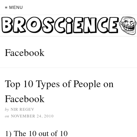
≡ MENU
Facebook
Top 10 Types of People on
Facebook
by
NIR REGEV
on
NOVEMBER 24, 2010
1) The 10 out of 10