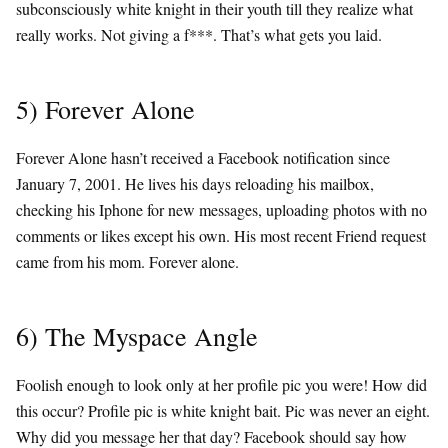
subconsciously white knight in their youth till they realize what
really works. Not giving a f***. That’s what gets you laid.
5) Forever Alone
Forever Alone hasn’t received a Facebook notification since
January 7, 2001. He lives his days reloading his mailbox,
checking his Iphone for new messages, uploading photos with no
comments or likes except his own. His most recent Friend request
came from his mom. Forever alone.
6) The Myspace Angle
Foolish enough to look only at her profile pic you were! How did
this occur? Profile pic is white knight bait. Pic was never an eight.
Why did you message her that day? Facebook should say how