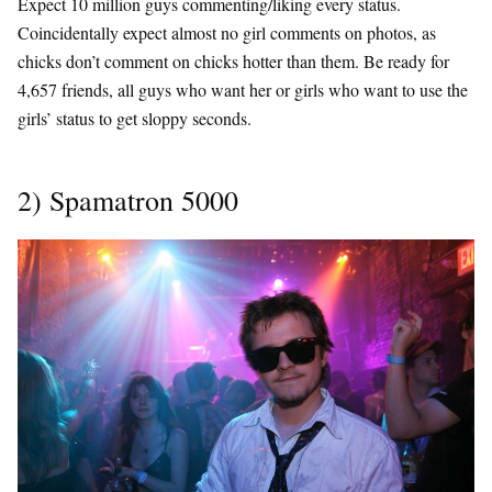
Expect 10 million guys commenting/liking every status.
Coincidentally expect almost no girl comments on photos, as
chicks don’t comment on chicks hotter than them. Be ready for
4,657 friends, all guys who want her or girls who want to use the
girls’ status to get sloppy seconds.
2) Spamatron 5000