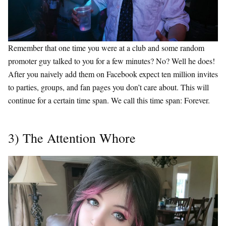
Remember that one time you were at a club and some random
promoter guy talked to you for a few minutes? No? Well he does!
After you naively add them on Facebook expect ten million invites
to parties, groups, and fan pages you don’t care about. This will
continue for a certain time span. We call this time span: Forever.
3) The Attention Whore