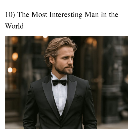
10) The Most Interesting Man in the
World