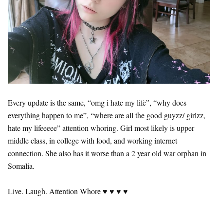
Every update is the same, “omg i hate my life”, “why does
everything happen to me”, “where are all the good guyzz/ girlzz,
hate my lifeeeee” attention whoring. Girl most likely is upper
middle class, in college with food, and working internet
connection. She also has it worse than a 2 year old war orphan in
Somalia.
Live. Laugh. Attention Whore ♥ ♥ ♥ ♥