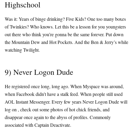
Highschool
Was it: Years of binge drinking? Five Kids? One too many boxes
of Twinkies? Who knows. Let this be a lesson for you youngsters
out there who think you’re gonna be the same forever. Put down
the Mountain Dew and Hot Pockets. And the Ben & Jerry’s while
watching Twilight.
9) Never Logon Dude
He registered once long, long ago. When Myspace was around,
when Facebook didn’t have a stalk feed. When people still used
AOL Instant Messenger. Every few years Never Logon Dude will
log on , check out some photos of hot chick friends, and
disappear once again to the abyss of profiles. Commonly
associated with Captain Deactivate.