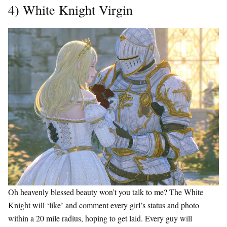
4) White Knight Virgin
Oh heavenly blessed beauty won’t you talk to me? The White
Knight will ‘like’ and comment every girl’s status and photo
within a 20 mile radius, hoping to get laid. Every guy will