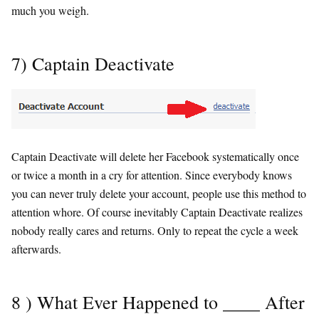
much you weigh.
7) Captain Deactivate
Captain Deactivate will delete her Facebook systematically once
or twice a month in a cry for attention. Since everybody knows
you can never truly delete your account, people use this method to
attention whore. Of course inevitably Captain Deactivate realizes
nobody really cares and returns. Only to repeat the cycle a week
afterwards.
8 ) What Ever Happened to ____ After