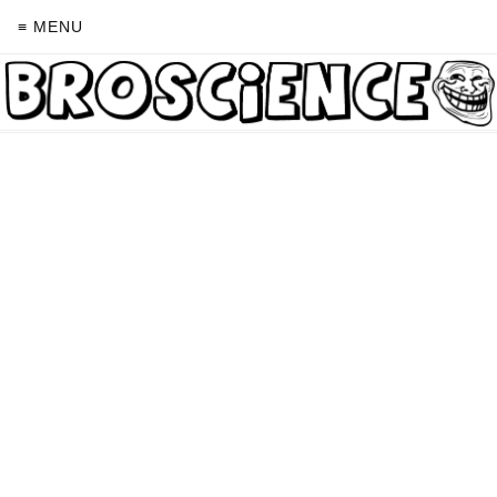
≡ MENU