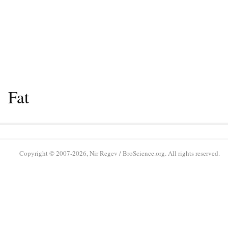
Fat
Copyright © 2007-2026, Nir Regev / BroScience.org. All rights reserved.