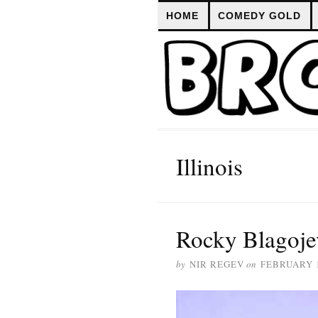
HOME
COMEDY GOLD
Illinois
Rocky Blagoje
by
NIR REGEV
on
FEBRUARY 1