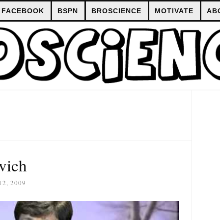
FACEBOOK
BSPN
BROSCIENCE
MOTIVATE
AB
vich
2, 2009