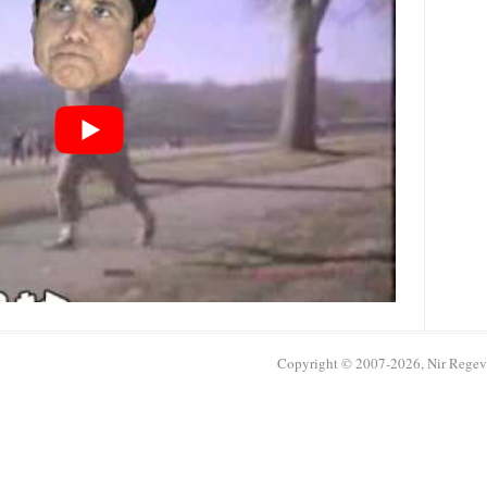
Copyright © 2007-2026, Nir Regev /