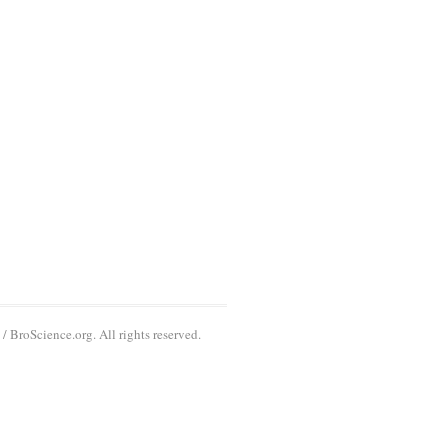
 BroScience.org. All rights reserved.