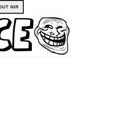
OUT NIR