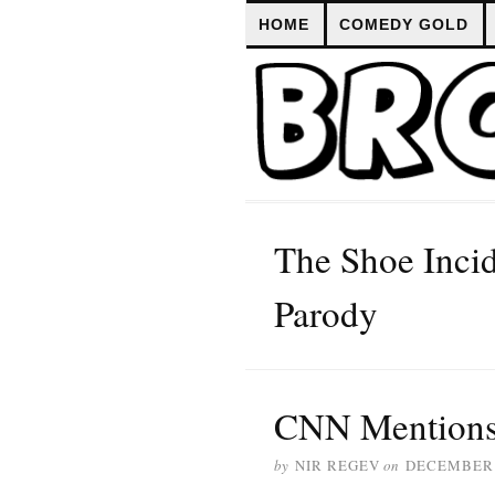
HOME
COMEDY GOLD
The Shoe Inci
Parody
CNN Mentions
by
NIR REGEV
on
DECEMBER 