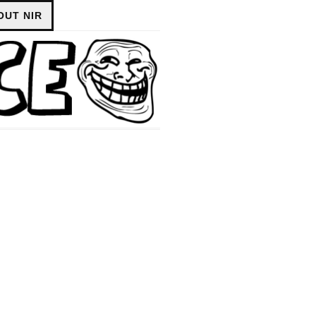
OUT NIR