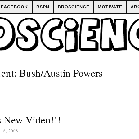
FACEBOOK
BSPN
BROSCIENCE
MOTIVATE
AB
dent: Bush/Austin Powers
 New Video!!!
16, 2008