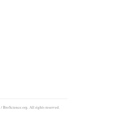
 BroScience.org. All rights reserved.