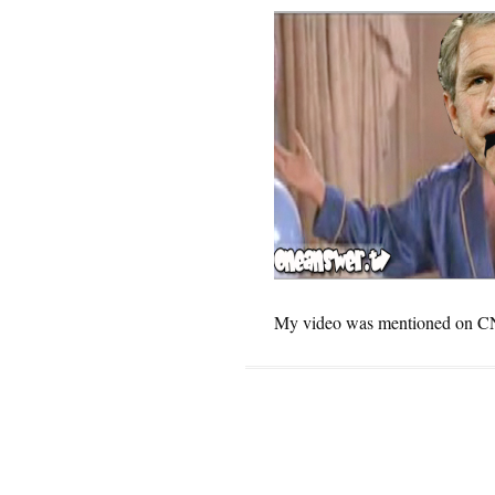
My video was mentioned on CN