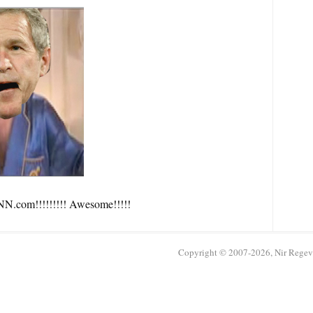
N.com!!!!!!!!! Awesome!!!!!
Copyright © 2007-2026, Nir Regev /