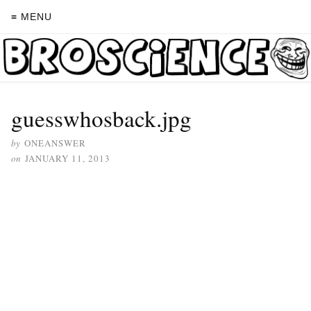
≡ MENU
guesswhosback.jpg
by
ONEANSWER
on
JANUARY 11, 2013