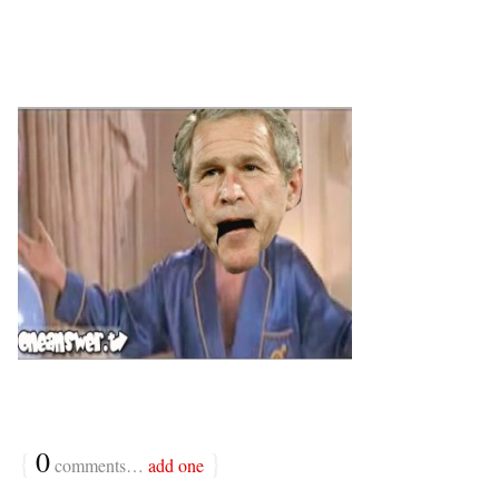
{
0
}
comments…
add one