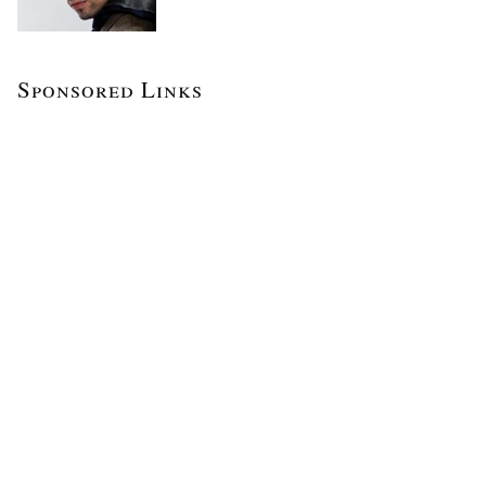
Sponsored Links