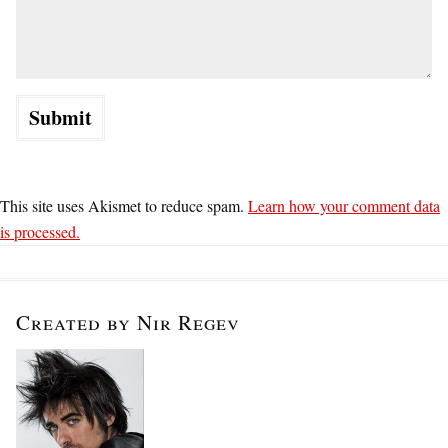
This site uses Akismet to reduce spam.
Learn how your comment data
is processed.
Created by Nir Regev