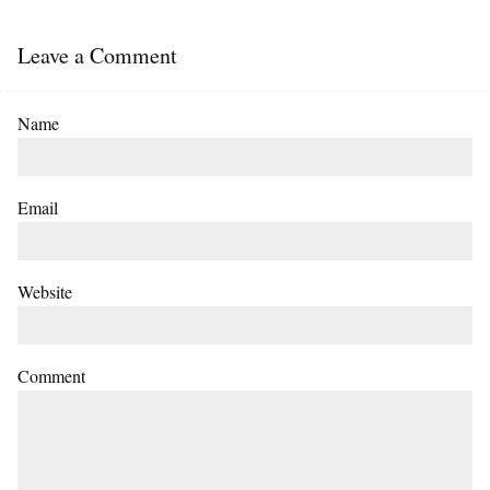
Leave a Comment
Name
Email
Website
Comment