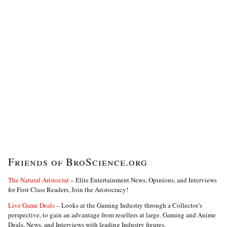
Friends of BroScience.org
The Natural Aristocrat
– Elite Entertainment News, Opinions, and Interviews
for First Class Readers, Join the Aristocracy!
Live Game Deals
– Looks at the Gaming Industry through a Collector’s
perspective, to gain an advantage from resellers at large. Gaming and Anime
Deals, News, and Interviews with leading Industry figures.