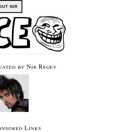
OUT NIR
eated by Nir Regev
onsored Links