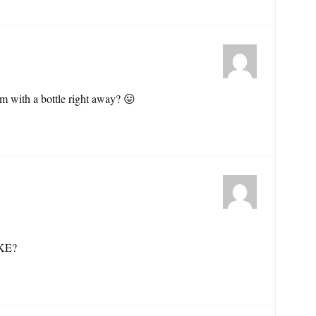
m with a bottle right away? 😛
KE?