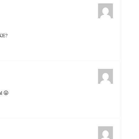
KE?
al 😛