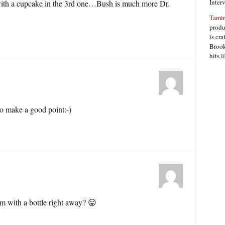
Inter
 with a cupcake in the 3rd one…Bush is much more Dr.
Tamir
produ
is cra
Brook
hits 
o make a good point:-)
m with a bottle right away? 😛