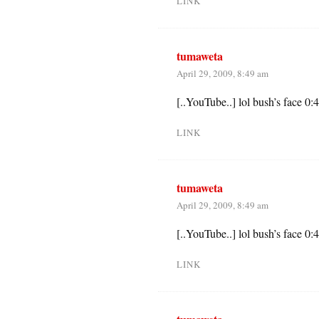
LINK
tumaweta
April 29, 2009, 8:49 am
[..YouTube..] lol bush’s face 0:
LINK
tumaweta
April 29, 2009, 8:49 am
[..YouTube..] lol bush’s face 0:
LINK