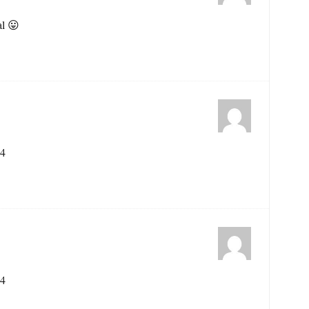
al 😛
44
44