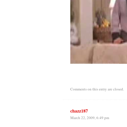
Comments on this entry are closed.
chazz187
March 22, 2009, 6:49 pm