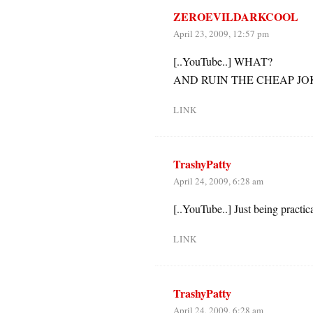
ZEROEVILDARKCOOL
April 23, 2009, 12:57 pm
[..YouTube..] WHAT?
AND RUIN THE CHEAP JO
LINK
TrashyPatty
April 24, 2009, 6:28 am
[..YouTube..] Just being practic
LINK
TrashyPatty
April 24, 2009, 6:28 am