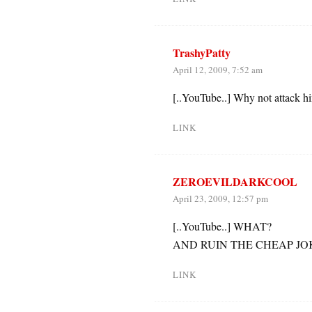
TrashyPatty
April 12, 2009, 7:52 am
[..YouTube..] Why not attack hi
LINK
ZEROEVILDARKCOOL
April 23, 2009, 12:57 pm
[..YouTube..] WHAT?
AND RUIN THE CHEAP JO
LINK