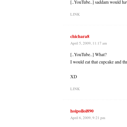
[..YouTube..] saddam would ha
LINK
chichara8
April 5, 2009, 11:17 am
[..YouTube..] What?
I would eat that cupcake and t
XD
LINK
hoipolloi890
April 6, 2009, 9:21 pm