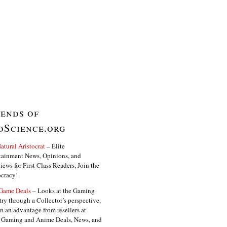
iends of
oScience.org
atural Aristocrat
– Elite
tainment News, Opinions, and
iews for First Class Readers, Join the
ocracy!
Game Deals
– Looks at the Gaming
try through a Collector’s perspective,
in an advantage from resellers at
. Gaming and Anime Deals, News, and