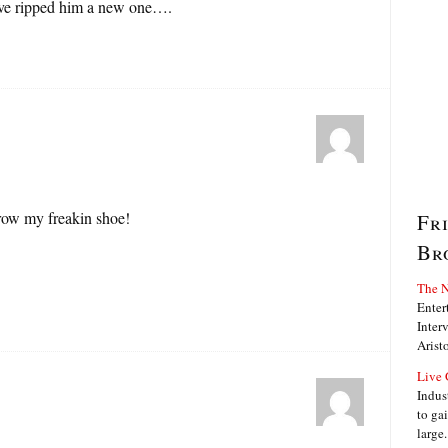
ve ripped him a new one….
hrow my freakin shoe!
Fr
Br
The N
Enter
Interv
Arist
Live 
Indus
to ga
large