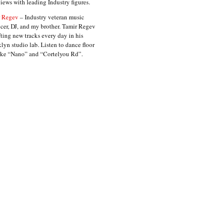
views with leading Industry figures.
 Regev
– Industry veteran music
cer, DJ, and my brother. Tamir Regev
fting new tracks every day in his
lyn studio lab. Listen to dance floor
like “Nano” and “Cortelyou Rd”.