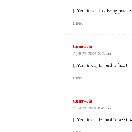
[..YouTube..] Just being practic
LINK
tumaweta
April 29, 2009, 8:49 am
[..YouTube..] lol bush’s face 0:
LINK
tumaweta
April 29, 2009, 8:49 am
[..YouTube..] lol bush’s face 0: