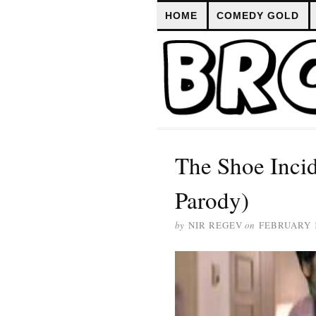
HOME
COMEDY GOLD
The Shoe Incid
Parody)
by
NIR REGEV
on
FEBRUARY 1