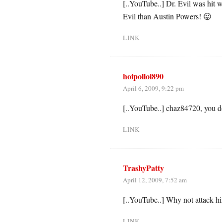
[..YouTube..] Dr. Evil was hit
Evil than Austin Powers! 😛
LINK
hoipolloi890
April 6, 2009, 9:22 pm
[..YouTube..] chaz84720, you d
LINK
TrashyPatty
April 12, 2009, 7:52 am
[..YouTube..] Why not attack hi
LINK