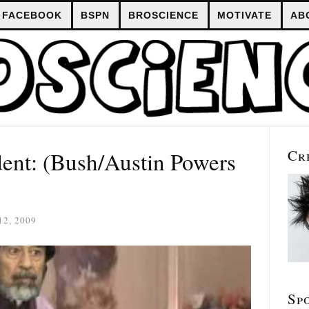
FACEBOOK
BSPN
BROSCIENCE
MOTIVATE
AB
Cr
ent: (Bush/Austin Powers
2, 2009
Sp