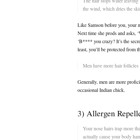
The hair stops water leaving
the wind, which dries the ski
Like Samson before you, your ma
Next time she prods and asks, ‘
‘B**** you crazy? It’s the secre
least, you’ll be protected from t
Men have more hair follicles
Generally, men are more profic
occasional Indian chick.
3) Allergen Repell
Your nose hairs trap more tha
actually cause your body harm