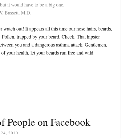
but it would have to be a big one.
W. Bassett, M.D.
 watch out! It appears all this time our nose hairs, beards,
! Pollen, trapped by your beard. Check. That hipster
 between you and a dangerous asthma attack. Gentlemen,
 of your health, let your beards run free and wild.
of People on Facebook
24, 2010