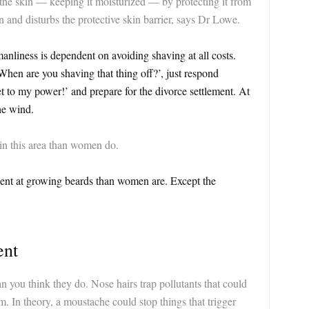
 the skin — keeping it moisturized — by protecting it from
n and disturbs the protective skin barrier, says Dr Lowe.
nliness is dependent on avoiding shaving at all costs.
When are you shaving that thing off?’, just respond
t to my power!’ and prepare for the divorce settlement. At
he wind.
 in this area than women do.
ient at growing beards than women are. Except the
ent
n you think they do. Nose hairs trap pollutants that could
. In theory, a moustache could stop things that trigger