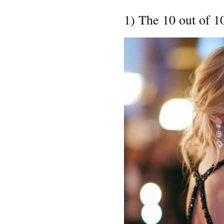
1) The 10 out of 1