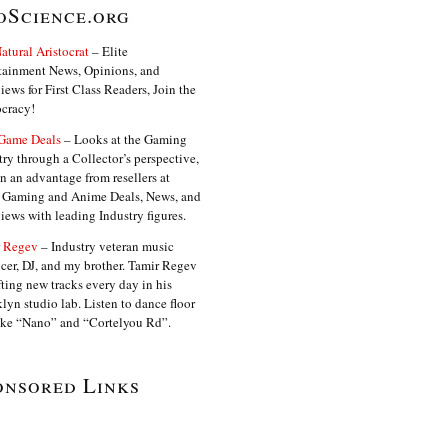
oScience.org
atural Aristocrat
– Elite
tainment News, Opinions, and
iews for First Class Readers, Join the
ocracy!
Game Deals
– Looks at the Gaming
try through a Collector’s perspective,
in an advantage from resellers at
. Gaming and Anime Deals, News, and
views with leading Industry figures.
 Regev
– Industry veteran music
cer, DJ, and my brother. Tamir Regev
fting new tracks every day in his
lyn studio lab. Listen to dance floor
like “Nano” and “Cortelyou Rd”.
onsored Links