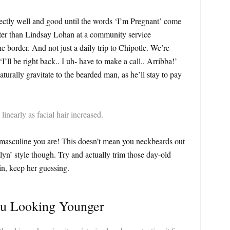
fectly well and good until the words ‘I’m Pregnant’ come
ster than Lindsay Lohan at a community service
he border. And not just a daily trip to Chipotle. We’re
’ll be right back.. I uh- have to make a call.. Arribba!’
rally gravitate to the bearded man, as he’ll stay to pay
linearly as facial hair increased.
 masculine you are! This doesn’t mean you neckbeards out
yn’ style though. Try and actually trim those day-old
n, keep her guessing.
ou Looking Younger