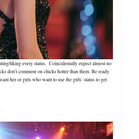
ing/liking every status. Coincidentally expect almost no
icks don’t comment on chicks hotter than them. Be ready
ant her or girls who want to use the girls’ status to get
0