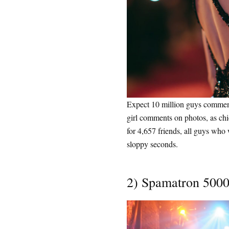
Expect 10 million guys comment
girl comments on photos, as ch
for 4,657 friends, all guys who w
sloppy seconds.
2) Spamatron 500