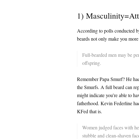
1) Masculinity=Att
According to polls conducted by
beards not only make you more s
Full-bearded men may be perc
offspring.
Remember Papa Smurf? He had a 
the Smurfs. A full beard can re
might indicate you’re able to hav
fatherhood. Kevin Federline had
KFed that is.
Women judged faces with heav
stubble and clean-shaven faces