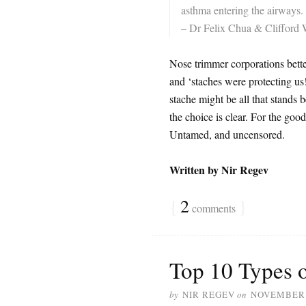
asthma entering the airways. 
– Dr Felix Chua & Clifford 
Nose trimmer corporations better
and ‘staches were protecting us
stache might be all that stands
the choice is clear. For the good
Untamed, and uncensored.
Written by Nir Regev
{
2
}
comments
Top 10 Types 
by
NIR REGEV
on
NOVEMBER 