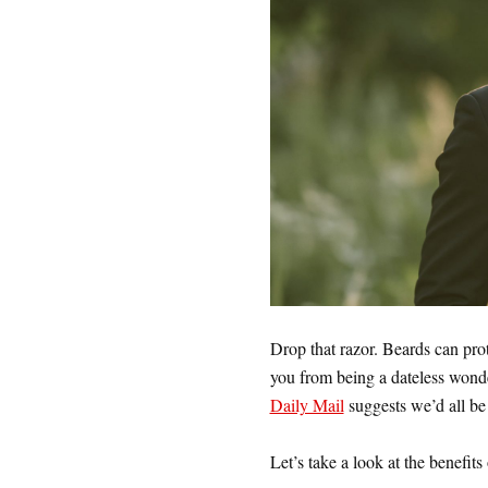
Drop that razor. Beards can pro
you from being a dateless wond
Daily Mail
suggests we’d all be b
Let’s take a look at the benefit