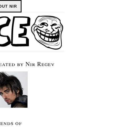
OUT NIR
eated by Nir Regev
iends of