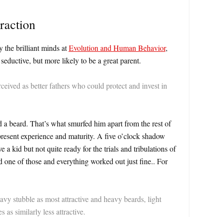
raction
 the brilliant minds at
Evolution and Human Behavior
,
eductive, but more likely to be a great parent.
eived as better fathers who could protect and invest in
beard. That’s what smurfed him apart from the rest of
present experience and maturity. A five o’clock shadow
e a kid but not quite ready for the trials and tribulations of
 one of those and everything worked out just fine.. For
y stubble as most attractive and heavy beards, light
 as similarly less attractive.