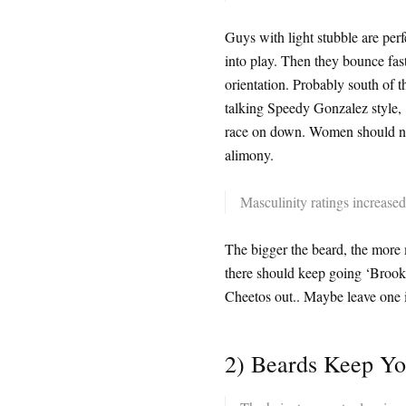
Guys with light stubble are per
into play. Then they bounce fa
orientation. Probably south of t
talking Speedy Gonzalez style, ‘I
race on down. Women should natu
alimony.
Masculinity ratings increased 
The bigger the beard, the more
there should keep going ‘Brookl
Cheetos out.. Maybe leave one i
2) Beards Keep Y