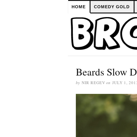
HOME
COMEDY GOLD
Beards Slow D
by
NIR REGEV
on
JULY 1, 201