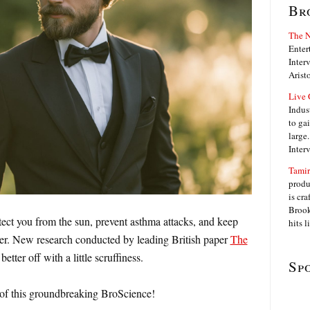
Br
The N
Enter
Interv
Arist
Live 
Indus
to ga
large
Inter
Tamir
produ
is cra
Brook
tect you from the sun, prevent asthma attacks, and keep
hits 
er. New research conducted by leading British paper
The
etter off with a little scruffiness.
Sp
s of this groundbreaking BroScience!