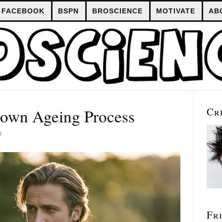
FACEBOOK
BSPN
BROSCIENCE
MOTIVATE
AB
Cr
own Ageing Process
3
Fr