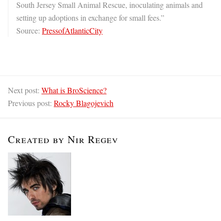
South Jersey Small Animal Rescue, inoculating animals and
setting up adoptions in exchange for small fees.”
Source:
PressofAtlanticCity
Next post:
What is BroScience?
Previous post:
Rocky Blagojevich
Created by Nir Regev