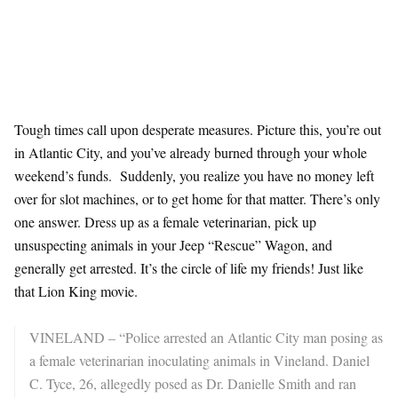
Tough times call upon desperate measures. Picture this, you’re out
in Atlantic City, and you’ve already burned through your whole
weekend’s funds. Suddenly, you realize you have no money left
over for slot machines, or to get home for that matter. There’s only
one answer. Dress up as a female veterinarian, pick up
unsuspecting animals in your Jeep “Rescue” Wagon, and
generally get arrested. It’s the circle of life my friends! Just like
that Lion King movie.
VINELAND – “Police arrested an Atlantic City man posing as
a female veterinarian inoculating animals in Vineland. Daniel
C. Tyce, 26, allegedly posed as Dr. Danielle Smith and ran