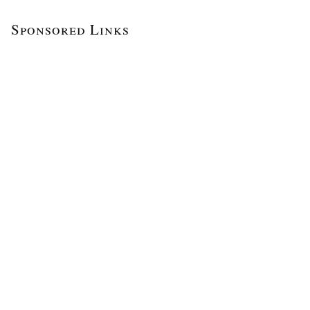
Sponsored Links