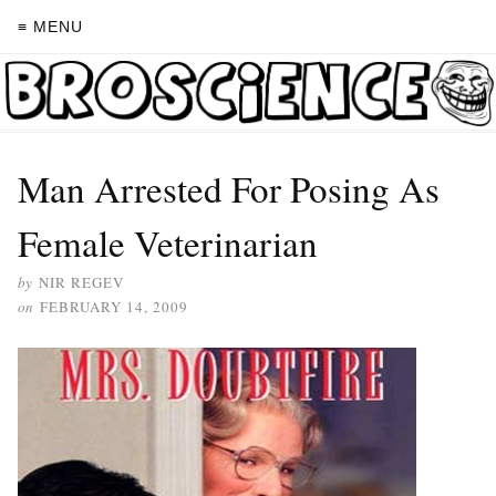
≡ MENU
Man Arrested For Posing As
Female Veterinarian
by
NIR REGEV
on
FEBRUARY 14, 2009