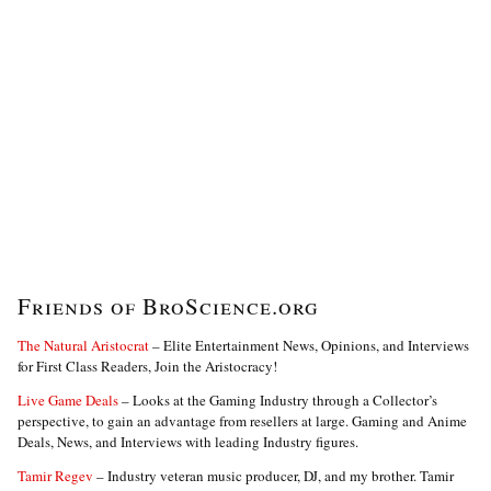
Friends of BroScience.org
The Natural Aristocrat
– Elite Entertainment News, Opinions, and Interviews
for First Class Readers, Join the Aristocracy!
Live Game Deals
– Looks at the Gaming Industry through a Collector’s
perspective, to gain an advantage from resellers at large. Gaming and Anime
Deals, News, and Interviews with leading Industry figures.
Tamir Regev
– Industry veteran music producer, DJ, and my brother. Tamir