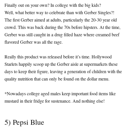
Finally out on your own? In college with the big kids?
Well, what better way to celebrate than with Gerber Singles?!
The first Gerber aimed at adults, particularly the 20-30 year old
crowd. This was back during the 70s before hipsters. At the time,
Gerber was still caught in a drug filled haze where creamed beef
flavored Gerber was all the rage.
Really this product was released before it’s time. Hollywood
Starlets happily scoop up the Gerber aisle at supermarkets these
days to keep their figure, leaving a generation of children with the
quality nutrition that can only be found on the dollar menu.
*Nowadays college aged males keep important food items like
mustard in their fridge for sustenance. And nothing else!
5) Pepsi Blue