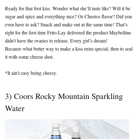
Ready for that first kiss. Wonder what she’ll taste like? Will it be
sugar and spice and everything nice? Or Cheetos flavor? Did you
even have to ask? Snack and make out at the same time! That’s
right for the first time Frito-Lay delivered the product Maybelline
didn’t have the ovaries to release. Every girl’s dream!
Because what better way to make a kiss extra special, then to seal
it with some cheese dust.
*It ain’t easy being cheesy.
3) Coors Rocky Mountain Sparkling
Water