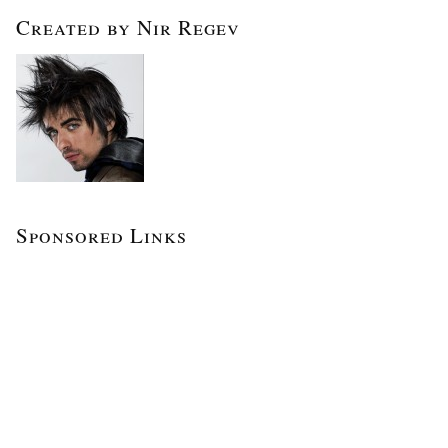
Created by Nir Regev
Sponsored Links