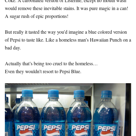
Coke. A carbonated version of Listerine, except no mouth wash
would remove these inevitable stains. It was pure magic in a can!
A sugar rush of epic proportions!
But really it tasted the way you’d imagine a blue colored version
of Pepsi to taste like. Like a homeless man’s Hawaiian Punch on a
bad day.
Actually that’s being too cruel to the homeless…
Even they wouldn’t resort to Pepsi Blue.