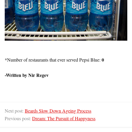
0
*Number of restaurants that ever served Pepsi Blue:
-Written by Nir Regev
Next post:
Beards Slow Down Ageing Process
Previous post:
Dream: The Pursuit of Happyness