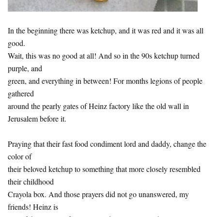
In the beginning there was ketchup, and it was red and it was all
good.
Wait, this was no good at all! And so in the 90s ketchup turned
purple, and
green, and everything in between! For months legions of people
gathered
around the pearly gates of Heinz factory like the old wall in
Jerusalem before it.
Praying that their fast food condiment lord and daddy, change the
color of
their beloved ketchup to something that more closely resembled
their childhood
Crayola box. And those prayers did not go unanswered, my
friends! Heinz is