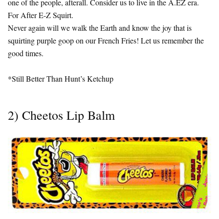
one of the people, afterall. Consider us to live in the A.EZ era.
For After E-Z Squirt.
Never again will we walk the Earth and know the joy that is
squirting purple goop on our French Fries! Let us remember the
good times.
*Still Better Than Hunt’s Ketchup
2) Cheetos Lip Balm