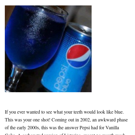
If you ever wanted to see what your teeth would look like blue.
This was your one shot! Coming out in 2002, an awkward phase
of the early 2000s, this was the answer Pepsi had for Vanilla