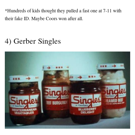
*Hundreds of kids thought they pulled a fast one at 7-11 with
their fake ID. Maybe Coors won after all.
4) Gerber Singles