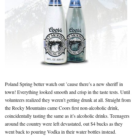
Poland Spring better watch out ’cause there’s a new sheriff in
town! Everything looked smooth and crisp in the taste tests. Until
volunteers realized they weren’t getting drunk at all. Straight from
the Rocky Mountains came Coors first non-alcoholic drink,
coincidentally tasting the same as it’s alcoholic drinks. Teenagers
around the country were left devastated, out $4 bucks as they
went back to pouring Vodka in their water bottles instead.