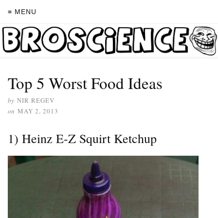
≡ MENU
Top 5 Worst Food Ideas
by
NIR REGEV
on
MAY 2, 2013
1) Heinz E-Z Squirt Ketchup